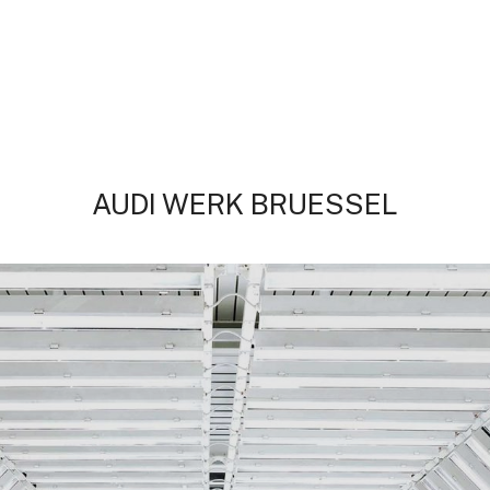
AUDI WERK BRUESSEL