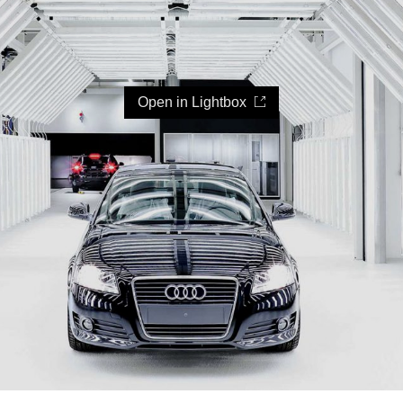
Open in Lightbox